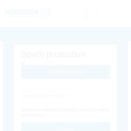
Spam protection
Different Image
Captcha Code
Solve the provided captcha and click send
to continue.
Envoyer