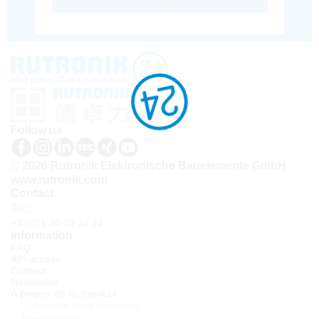
Follow us
© 2026 Rutronik Elektronische Bauelemente GmbH
www.rutronik.com
Contact
Tel.:
+33(0)1 30 08 34 24
Information
FAQ
API access
Contact
Newsletter
À propos de Rutronik24
Connexion sous identifiant