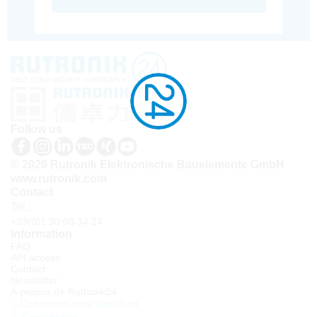
Follow us
© 2026 Rutronik Elektronische Bauelemente GmbH
www.rutronik.com
Contact
Tel.:
+33(0)1 30 08 34 24
Information
FAQ
API access
Contact
Newsletter
À propos de Rutronik24
Connexion sous identifiant