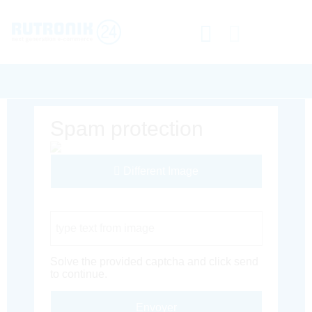
Spam protection
Different Image
Captcha Code
Solve the provided captcha and click send
to continue.
Envoyer