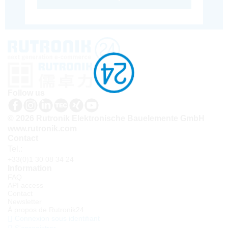
Follow us
© 2026 Rutronik Elektronische Bauelemente GmbH
www.rutronik.com
Contact
Tel.:
+33(0)1 30 08 34 24
Information
FAQ
API access
Contact
Newsletter
À propos de Rutronik24
Connexion sous identifiant