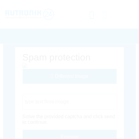
Spam protection
Different Image
Captcha Code
Solve the provided captcha and click send
to continue.
Envoyer