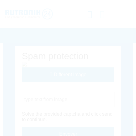
Spam protection
Different Image
Captcha Code
Solve the provided captcha and click send
to continue.
Envoyer