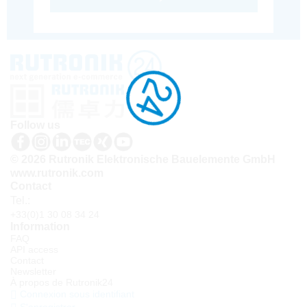
Follow us
© 2026 Rutronik Elektronische Bauelemente GmbH
www.rutronik.com
Contact
Tel.:
+33(0)1 30 08 34 24
Information
FAQ
API access
Contact
Newsletter
À propos de Rutronik24
Connexion sous identifiant