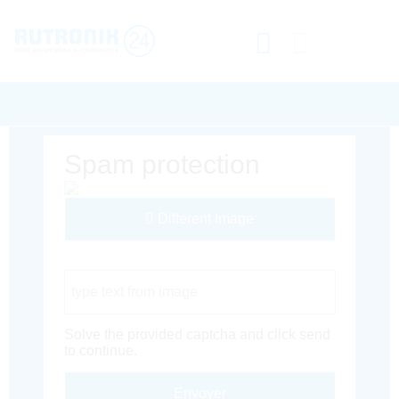
Spam protection
Different Image
Captcha Code
Solve the provided captcha and click send
to continue.
Envoyer