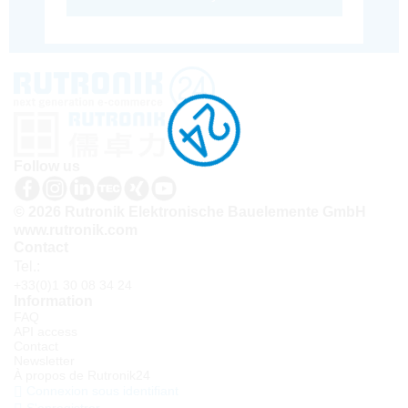
Follow us
© 2026 Rutronik Elektronische Bauelemente GmbH
www.rutronik.com
Contact
Tel.:
+33(0)1 30 08 34 24
Information
FAQ
API access
Contact
Newsletter
À propos de Rutronik24
Connexion sous identifiant