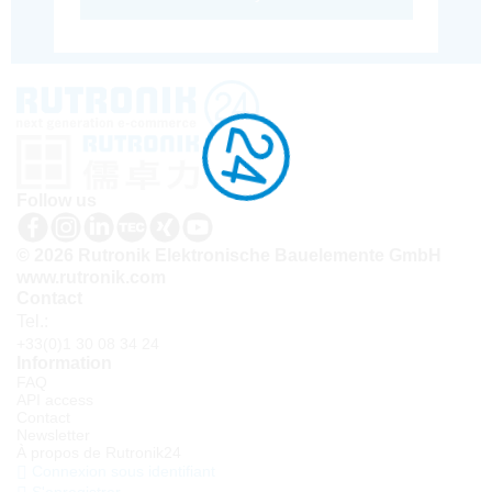
Follow us
© 2026 Rutronik Elektronische Bauelemente GmbH
www.rutronik.com
Contact
Tel.:
+33(0)1 30 08 34 24
Information
FAQ
API access
Contact
Newsletter
À propos de Rutronik24
Connexion sous identifiant