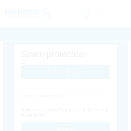
Spam protection
Different Image
Captcha Code
Solve the provided captcha and click send
to continue.
Envoyer