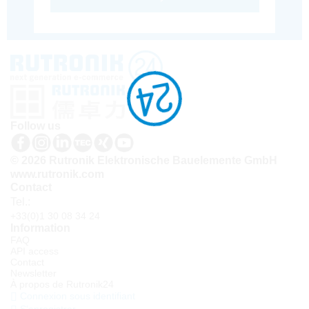
Follow us
© 2026 Rutronik Elektronische Bauelemente GmbH
www.rutronik.com
Contact
Tel.:
+33(0)1 30 08 34 24
Information
FAQ
API access
Contact
Newsletter
À propos de Rutronik24
Connexion sous identifiant