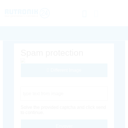
Spam protection
Different Image
Captcha Code
Solve the provided captcha and click send
to continue.
Envoyer