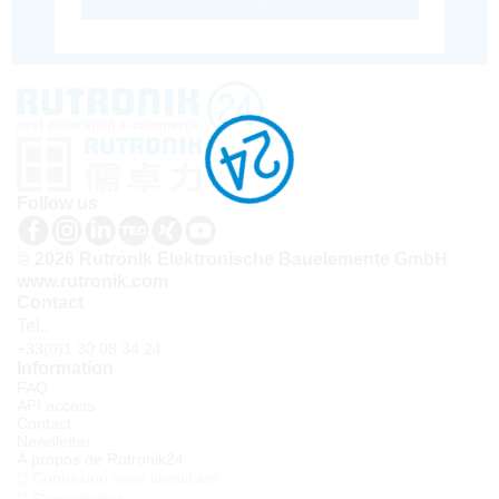
Follow us
© 2026 Rutronik Elektronische Bauelemente GmbH
www.rutronik.com
Contact
Tel.:
+33(0)1 30 08 34 24
Information
FAQ
API access
Contact
Newsletter
À propos de Rutronik24
Connexion sous identifiant