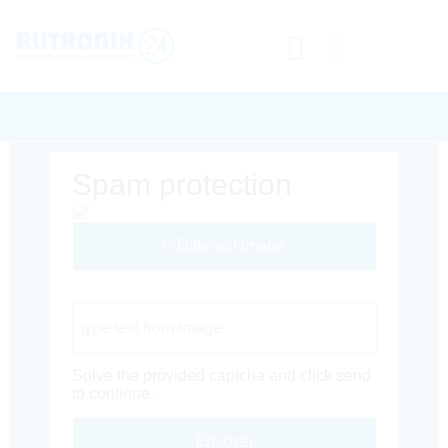
Spam protection
Different Image
Captcha Code
Solve the provided captcha and click send
to continue.
Envoyer