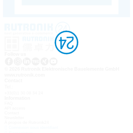
Follow us
© 2026 Rutronik Elektronische Bauelemente GmbH
www.rutronik.com
Contact
Tel.:
+33(0)1 30 08 34 24
Information
FAQ
API access
Contact
Newsletter
À propos de Rutronik24
Connexion sous identifiant