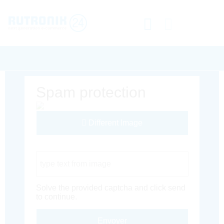
Spam protection
Different Image
Captcha Code
Solve the provided captcha and click send
to continue.
Envoyer