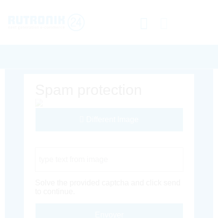
Spam protection
Different Image
Captcha Code
Solve the provided captcha and click send
to continue.
Envoyer