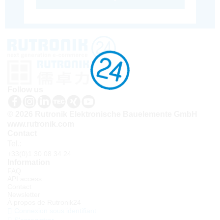
Follow us
© 2026 Rutronik Elektronische Bauelemente GmbH
www.rutronik.com
Contact
Tel.:
+33(0)1 30 08 34 24
Information
FAQ
API access
Contact
Newsletter
À propos de Rutronik24
Connexion sous identifiant