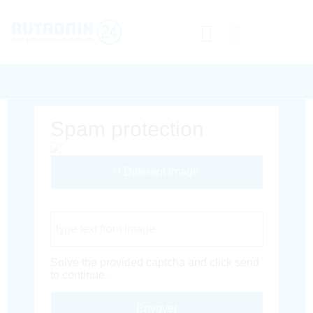
Spam protection
Different Image
Captcha Code
Solve the provided captcha and click send
to continue.
Envoyer