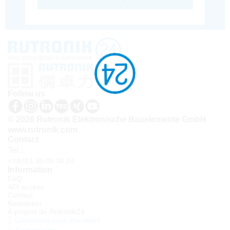
Follow us
© 2026 Rutronik Elektronische Bauelemente GmbH
www.rutronik.com
Contact
Tel.:
+33(0)1 30 08 34 24
Information
FAQ
API access
Contact
Newsletter
À propos de Rutronik24
Connexion sous identifiant