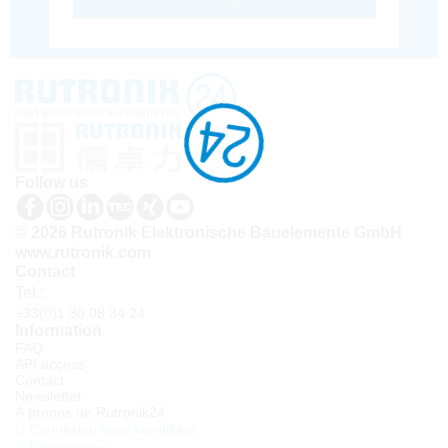
Follow us
© 2026 Rutronik Elektronische Bauelemente GmbH
www.rutronik.com
Contact
Tel.:
+33(0)1 30 08 34 24
Information
FAQ
API access
Contact
Newsletter
À propos de Rutronik24
Connexion sous identifiant