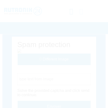
Spam protection
Different Image
Captcha Code
Solve the provided captcha and click send
to continue.
Envoyer