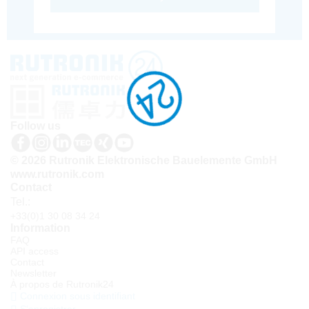
Follow us
© 2026 Rutronik Elektronische Bauelemente GmbH
www.rutronik.com
Contact
Tel.:
+33(0)1 30 08 34 24
Information
FAQ
API access
Contact
Newsletter
À propos de Rutronik24
Connexion sous identifiant