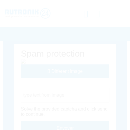
Spam protection
Different Image
Captcha Code
Solve the provided captcha and click send
to continue.
Envoyer