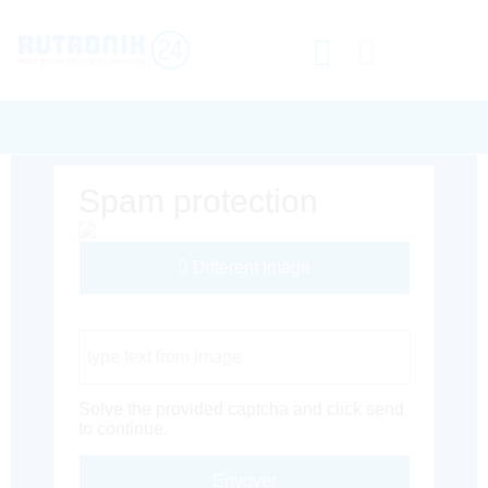
Spam protection
Different Image
Captcha Code
Solve the provided captcha and click send
to continue.
Envoyer