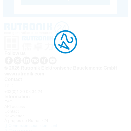
Follow us
© 2026 Rutronik Elektronische Bauelemente GmbH
www.rutronik.com
Contact
Tel.:
+33(0)1 30 08 34 24
Information
FAQ
API access
Contact
Newsletter
À propos de Rutronik24
Connexion sous identifiant