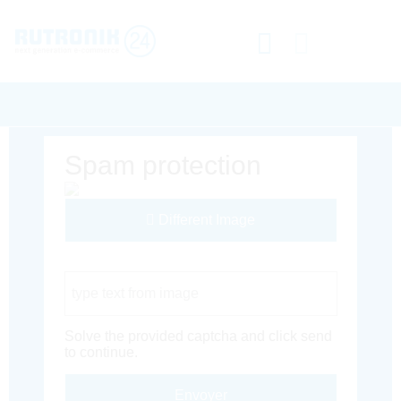
Spam protection
Different Image
Captcha Code
Solve the provided captcha and click send
to continue.
Envoyer