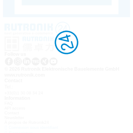
Follow us
© 2026 Rutronik Elektronische Bauelemente GmbH
www.rutronik.com
Contact
Tel.:
+33(0)1 30 08 34 24
Information
FAQ
API access
Contact
Newsletter
À propos de Rutronik24
Connexion sous identifiant