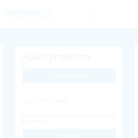
Spam protection
Different Image
Captcha Code
Solve the provided captcha and click send
to continue.
Envoyer