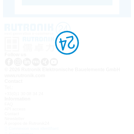
Follow us
© 2026 Rutronik Elektronische Bauelemente GmbH
www.rutronik.com
Contact
Tel.:
+33(0)1 30 08 34 24
Information
FAQ
API access
Contact
Newsletter
À propos de Rutronik24
Connexion sous identifiant