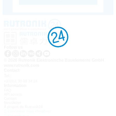
Follow us
© 2026 Rutronik Elektronische Bauelemente GmbH
www.rutronik.com
Contact
Tel.:
+33(0)1 30 08 34 24
Information
FAQ
API access
Contact
Newsletter
À propos de Rutronik24
Connexion sous identifiant