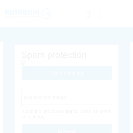
Spam protection
Different Image
Captcha Code
Solve the provided captcha and click send
to continue.
Envoyer