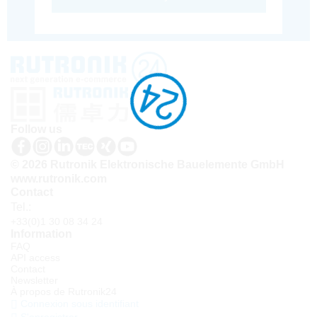
Follow us
© 2026 Rutronik Elektronische Bauelemente GmbH
www.rutronik.com
Contact
Tel.:
+33(0)1 30 08 34 24
Information
FAQ
API access
Contact
Newsletter
À propos de Rutronik24
Connexion sous identifiant