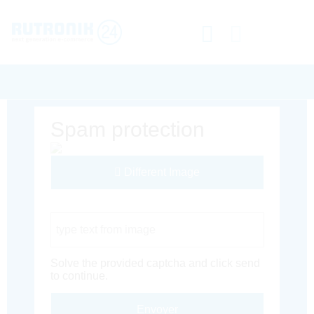
Spam protection
Different Image
Captcha Code
Solve the provided captcha and click send
to continue.
Envoyer