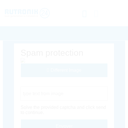
Spam protection
Different Image
Captcha Code
Solve the provided captcha and click send
to continue.
Envoyer