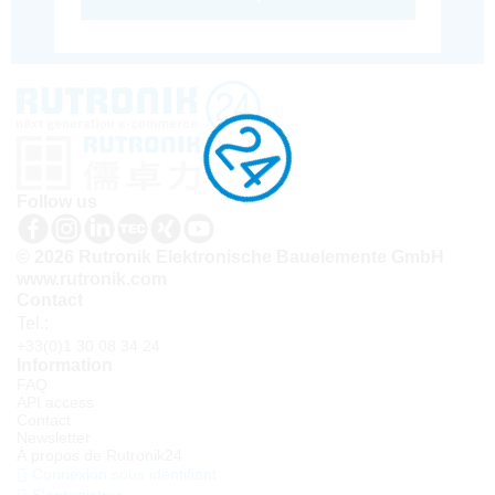
Follow us
© 2026 Rutronik Elektronische Bauelemente GmbH
www.rutronik.com
Contact
Tel.:
+33(0)1 30 08 34 24
Information
FAQ
API access
Contact
Newsletter
À propos de Rutronik24
Connexion sous identifiant